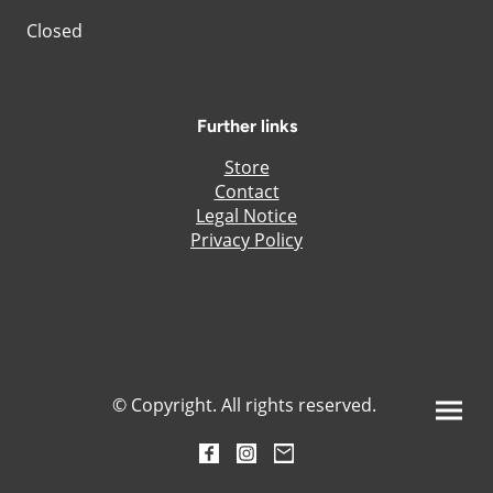
Closed
Further links
Store
Contact
Legal Notice
Privacy Policy
© Copyright. All rights reserved.