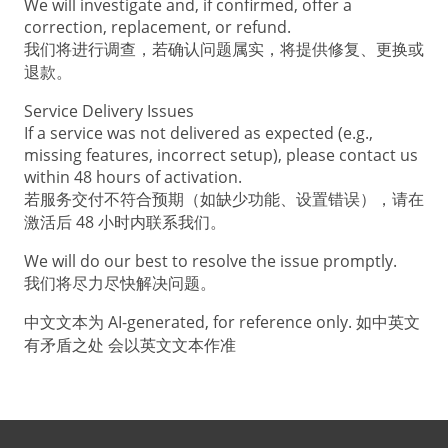
We will investigate and, if confirmed, offer a
correction, replacement, or refund.
我们将进行调查，若确认问题属实，将提供修复、更换或
退款。
Service Delivery Issues
If a service was not delivered as expected (e.g.,
missing features, incorrect setup), please contact us
within 48 hours of activation.
若服务交付不符合预期（如缺少功能、设置错误），请在
激活后 48 小时内联系我们。
We will do our best to resolve the issue promptly.
我们将尽力尽快解决问题。
中文文本为 AI-generated, for reference only. 如中英文
有矛盾之处 会以英文文本作准