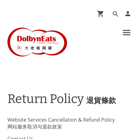
Return Policy
退貨條款
Website Services Cancellation & Refund Policy
网站服务取消与退款政策
Contact Us