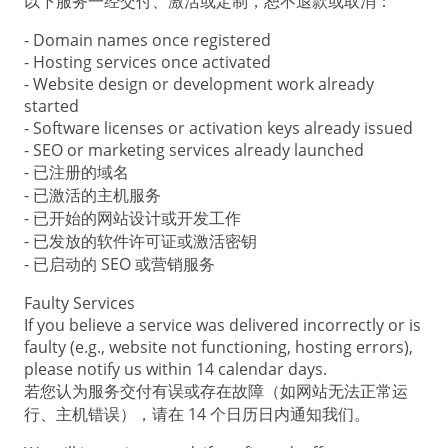
以下服务一经交付、激活或定制，恕不退款或取消：
- Domain names once registered
- Hosting services once activated
- Website design or development work already
started
- Software licenses or activation keys already issued
- SEO or marketing services already launched
- 已注册的域名
- 已激活的主机服务
- 已开始的网站设计或开发工作
- 已发放的软件许可证或激活密钥
- 已启动的 SEO 或营销服务
Faulty Services
If you believe a service was delivered incorrectly or is
faulty (e.g., website not functioning, hosting errors),
please notify us within 14 calendar days.
若您认为服务交付有误或存在故障（如网站无法正常运
行、主机错误），请在 14 个日历日内通知我们。