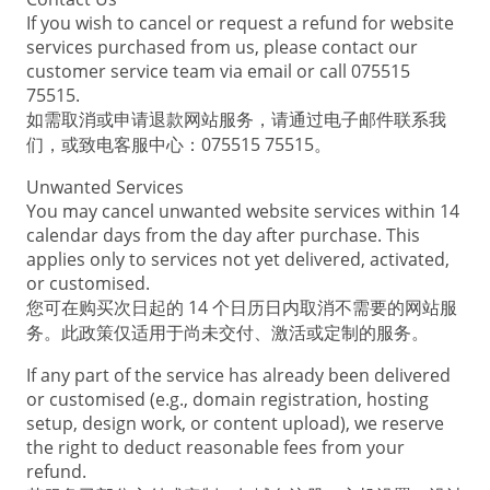
If you wish to cancel or request a refund for website
services purchased from us, please contact our
customer service team via email or call 075515
75515.
如需取消或申请退款网站服务，请通过电子邮件联系我
们，或致电客服中心：075515 75515。
Unwanted Services
You may cancel unwanted website services within 14
calendar days from the day after purchase. This
applies only to services not yet delivered, activated,
or customised.
您可在购买次日起的 14 个日历日内取消不需要的网站服
务。此政策仅适用于尚未交付、激活或定制的服务。
If any part of the service has already been delivered
or customised (e.g., domain registration, hosting
setup, design work, or content upload), we reserve
the right to deduct reasonable fees from your
refund.