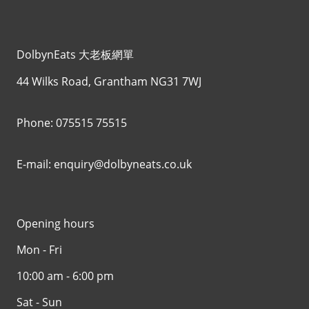
DolbynEats 大老板網單
44 Wilks Road, Grantham NG31 7WJ
Phone: 075515 75515
E-mail: enquiry@dolbyneats.co.uk
Opening hours
Mon - Fri
10:00 am - 6:00 pm
Sat - Sun