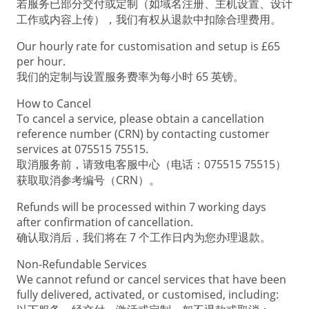
若服务已部分交付或定制（如域名注册、主机设置、设计
工作或内容上传），我们有权从退款中扣除合理费用。
Our hourly rate for customisation and setup is £65
per hour.
我们的定制与设置服务费率为每小时 65 英镑。
How to Cancel
To cancel a service, please obtain a cancellation
reference number (CRN) by contacting customer
services at 075515 75515.
取消服务前，请致电客服中心（电话：075515 75515）
获取取消参考编号（CRN）。
Refunds will be processed within 7 working days
after confirmation of cancellation.
确认取消后，我们将在 7 个工作日内为您办理退款。
Non-Refundable Services
We cannot refund or cancel services that have been
fully delivered, activated, or customised, including: